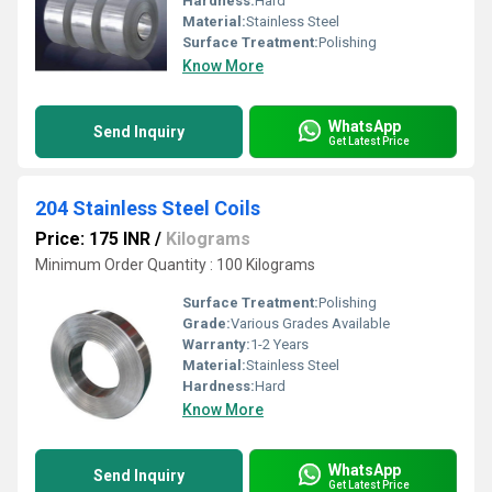
Hardness:
Hard
Material:
Stainless Steel
Surface Treatment:
Polishing
Know More
WhatsApp
Send Inquiry
Get Latest Price
204 Stainless Steel Coils
Price: 175 INR
/
Kilograms
Minimum Order Quantity : 100 Kilograms
Surface Treatment:
Polishing
Grade:
Various Grades Available
Warranty:
1-2 Years
Material:
Stainless Steel
Hardness:
Hard
Know More
WhatsApp
Send Inquiry
Get Latest Price