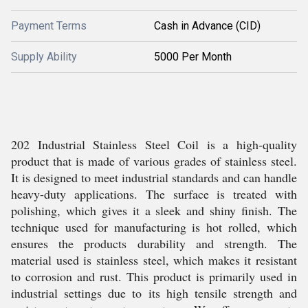
Payment Terms
Cash in Advance (CID)
Supply Ability
5000 Per Month
202 Industrial Stainless Steel Coil is a high-quality
product that is made of various grades of stainless steel.
It is designed to meet industrial standards and can handle
heavy-duty applications. The surface is treated with
polishing, which gives it a sleek and shiny finish. The
technique used for manufacturing is hot rolled, which
ensures the products durability and strength. The
material used is stainless steel, which makes it resistant
to corrosion and rust. This product is primarily used in
industrial settings due to its high tensile strength and