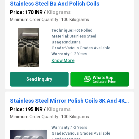
Stainless Steel Ba And Polish Coils
Price: 170 INR
/
Kilograms
Minimum Order Quantity : 100 Kilograms
Technique:
Hot Rolled
Material:
Stainless Steel
Usage:
Industrial
Grade:
Various Grades Available
Warranty:
1-2 Years
Know More
WhatsApp
Send Inquiry
Get Latest Price
Stainless Steel Mirror Polish Coils 8K And 4K With And Without PVC
Price: 195 INR
/
Kilograms
Minimum Order Quantity : 100 Kilograms
Warranty:
1-2 Years
Grade:
Various Grades Available