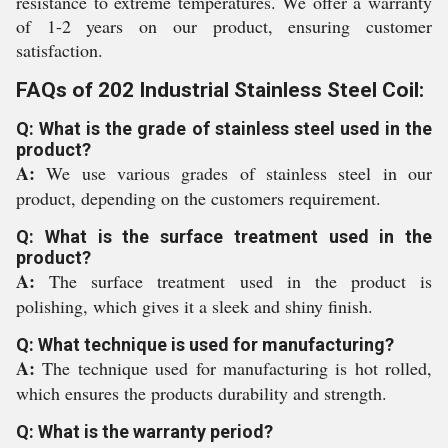
resistance to extreme temperatures. We offer a warranty
of 1-2 years on our product, ensuring customer
satisfaction.
FAQs of 202 Industrial Stainless Steel Coil:
Q: What is the grade of stainless steel used in the
product?
A:
We use various grades of stainless steel in our
product, depending on the customers requirement.
Q: What is the surface treatment used in the
product?
A:
The surface treatment used in the product is
polishing, which gives it a sleek and shiny finish.
Q: What technique is used for manufacturing?
A:
The technique used for manufacturing is hot rolled,
which ensures the products durability and strength.
Q: What is the warranty period?