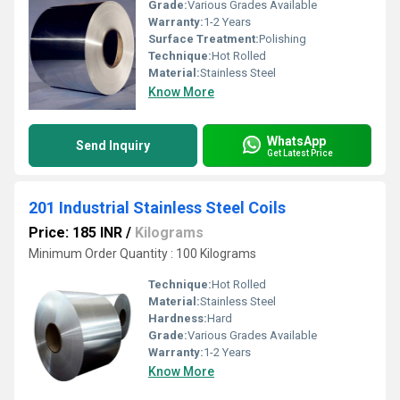
Grade:
Various Grades Available
Warranty:
1-2 Years
Surface Treatment:
Polishing
Technique:
Hot Rolled
Material:
Stainless Steel
Know More
WhatsApp
Send Inquiry
Get Latest Price
201 Industrial Stainless Steel Coils
Price: 185 INR
/
Kilograms
Minimum Order Quantity : 100 Kilograms
Technique:
Hot Rolled
Material:
Stainless Steel
Hardness:
Hard
Grade:
Various Grades Available
Warranty:
1-2 Years
Know More