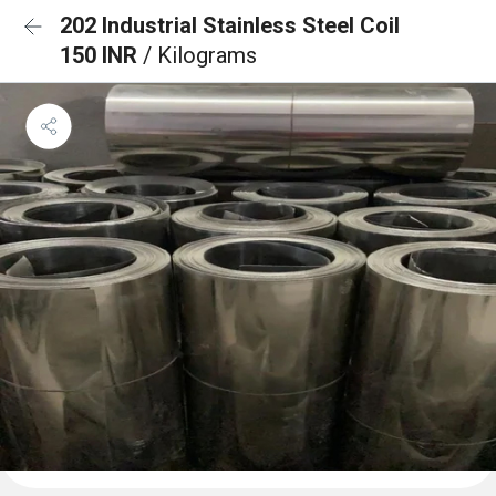
202 Industrial Stainless Steel Coil
150 INR
/ Kilograms