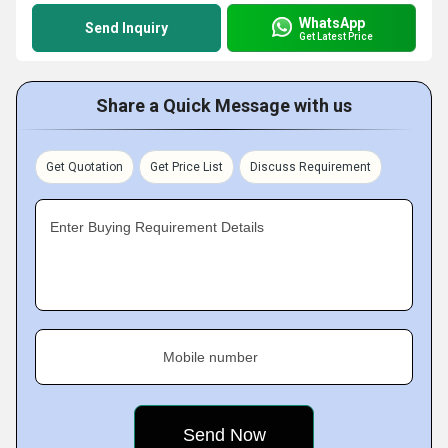
WhatsApp
Send Inquiry
Get Latest Price
Share a Quick Message with us
Get Quotation
Get Price List
Discuss Requirement
Enter Buying Requirement Details
Mobile number