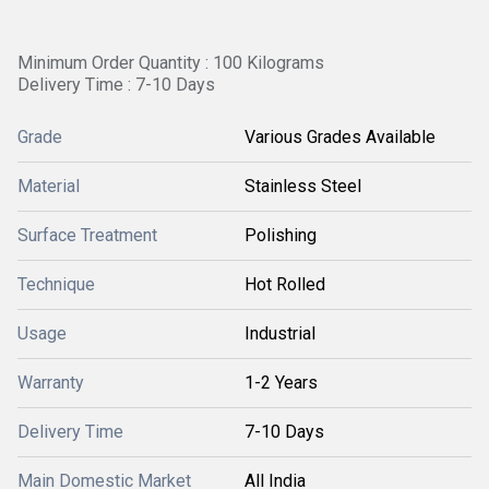
Minimum Order Quantity : 100 Kilograms
Delivery Time : 7-10 Days
Grade
Various Grades Available
Material
Stainless Steel
Surface Treatment
Polishing
Technique
Hot Rolled
Usage
Industrial
Warranty
1-2 Years
Delivery Time
7-10 Days
Main Domestic Market
All India