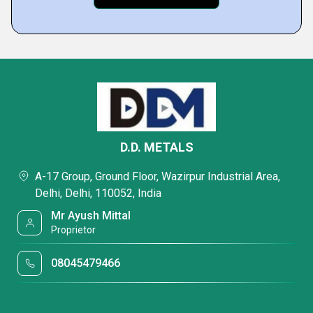
D.D. METALS
A-17 Group, Ground Floor, Wazirpur Industrial Area,
Delhi, Delhi, 110052, India
Mr Ayush Mittal
Proprietor
08045479466