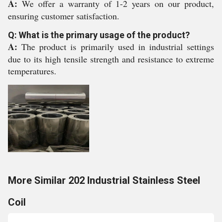
A:
We offer a warranty of 1-2 years on our product,
ensuring customer satisfaction.
Q: What is the primary usage of the product?
A:
The product is primarily used in industrial settings
due to its high tensile strength and resistance to extreme
temperatures.
More Similar 202 Industrial Stainless Steel
Coil