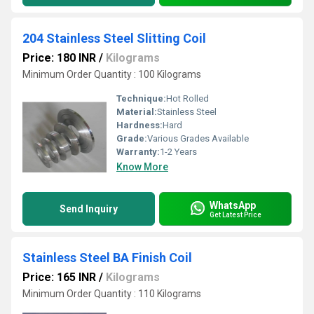
204 Stainless Steel Slitting Coil
Price: 180 INR
/
Kilograms
Minimum Order Quantity : 100 Kilograms
Technique:
Hot Rolled
Material:
Stainless Steel
Hardness:
Hard
Grade:
Various Grades Available
Warranty:
1-2 Years
Know More
WhatsApp
Send Inquiry
Get Latest Price
Stainless Steel BA Finish Coil
Price: 165 INR
/
Kilograms
Minimum Order Quantity : 110 Kilograms