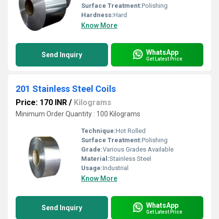
Surface Treatment:
Polishing
Hardness:
Hard
Know More
WhatsApp
Send Inquiry
Get Latest Price
201 Stainless Steel Coils
Price: 170 INR
/
Kilograms
Minimum Order Quantity : 100 Kilograms
Technique:
Hot Rolled
Surface Treatment:
Polishing
Grade:
Various Grades Available
Material:
Stainless Steel
Usage:
Industrial
Know More
WhatsApp
Send Inquiry
Get Latest Price