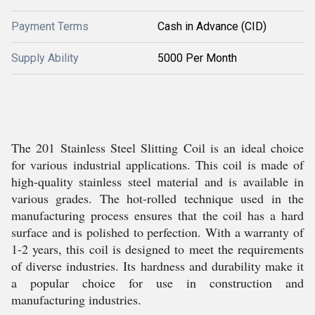
Payment Terms
Cash in Advance (CID)
Supply Ability
5000 Per Month
The 201 Stainless Steel Slitting Coil is an ideal choice
for various industrial applications. This coil is made of
high-quality stainless steel material and is available in
various grades. The hot-rolled technique used in the
manufacturing process ensures that the coil has a hard
surface and is polished to perfection. With a warranty of
1-2 years, this coil is designed to meet the requirements
of diverse industries. Its hardness and durability make it
a popular choice for use in construction and
manufacturing industries.