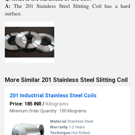
A:
The 201 Stainless Steel Slitting Coil has a hard
surface.
More Similar 201 Stainless Steel Slitting Coil
201 Industrial Stainless Steel Coils
Price: 185 INR
/
Kilograms
Minimum Order Quantity : 100 Kilograms
Material:
Stainless Steel
Warranty:
1-2 Years
Technique:
Hot Rolled