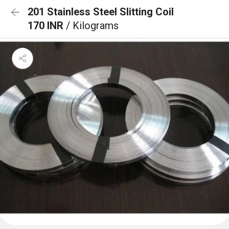
201 Stainless Steel Slitting Coil
170 INR
/ Kilograms