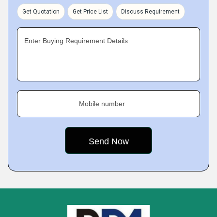
Get Quotation
Get Price List
Discuss Requirement
Enter Buying Requirement Details
Mobile number