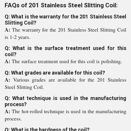
FAQs of 201 Stainless Steel Slitting Coil:
Q: What is the warranty for the 201 Stainless Steel
Slitting Coil?
A:
The warranty for the 201 Stainless Steel Slitting Coil
is 1-2 years.
Q: What is the surface treatment used for this
coil?
A:
The surface treatment used for this coil is polishing.
Q: What grades are available for this coil?
A:
Various grades are available for the 201 Stainless
Steel Slitting Coil.
Q: What technique is used in the manufacturing
process?
A:
The hot-rolled technique is used in the manufacturing
process.
Q: What is the hardness of the coil?