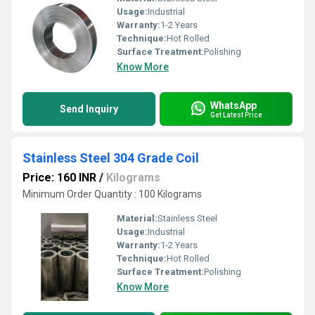
Usage:
Industrial
Warranty:
1-2 Years
Technique:
Hot Rolled
Surface Treatment:
Polishing
Know More
WhatsApp
Send Inquiry
Get Latest Price
Stainless Steel 304 Grade Coil
Price: 160 INR
/
Kilograms
Minimum Order Quantity : 100 Kilograms
Material:
Stainless Steel
Usage:
Industrial
Warranty:
1-2 Years
Technique:
Hot Rolled
Surface Treatment:
Polishing
Know More