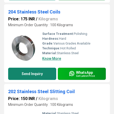
204 Stainless Steel Coils
Price: 175 INR
/
Kilograms
Minimum Order Quantity : 100 Kilograms
Surface Treatment:
Polishing
Hardness:
Hard
Grade:
Various Grades Available
Technique:
Hot Rolled
Material:
Stainless Steel
Know More
WhatsApp
Send Inquiry
Get Latest Price
202 Stainless Steel Slitting Coil
Price: 150 INR
/
Kilograms
Minimum Order Quantity : 100 Kilograms
Material:
Stainless Steel