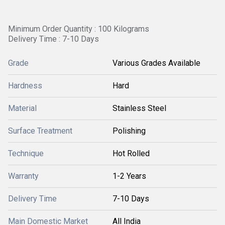
Minimum Order Quantity : 100 Kilograms
Delivery Time : 7-10 Days
Grade
Various Grades Available
Hardness
Hard
Material
Stainless Steel
Surface Treatment
Polishing
Technique
Hot Rolled
Warranty
1-2 Years
Delivery Time
7-10 Days
Main Domestic Market
All India