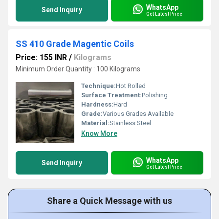
WhatsApp
Send Inquiry
Get Latest Price
SS 410 Grade Magentic Coils
Price: 155 INR
/
Kilograms
Minimum Order Quantity : 100 Kilograms
Technique:
Hot Rolled
Surface Treatment:
Polishing
Hardness:
Hard
Grade:
Various Grades Available
Material:
Stainless Steel
Know More
WhatsApp
Send Inquiry
Get Latest Price
Share a Quick Message with us