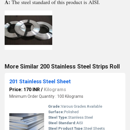
A:
The steel standard of this product is AISI.
More Similar 200 Stainless Steel Strips Roll
201 Stainless Steel Sheet
Price: 170 INR
/
Kilograms
Minimum Order Quantity : 100 Kilograms
Grade:
Varous Grades Available
Surface:
Polished
Steel Type:
Stainless Steel
Steel Standard:
AISI
Steel Product Type:
Steel Sheets