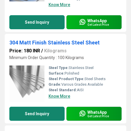
Know More
WhatsApp
Send Inquiry
Get Latest Price
304 Matt Finish Stainless Steel Sheet
Price: 180 INR
/
Kilograms
Minimum Order Quantity : 100 Kilograms
Steel Type:
Stainless Steel
Surface:
Polished
Steel Product Type:
Steel Sheets
Grade:
Varous Grades Available
Steel Standard:
AISI
Know More
WhatsApp
Send Inquiry
Get Latest Price