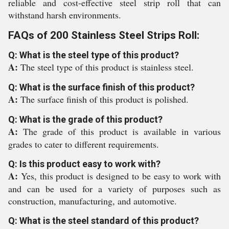
reliable and cost-effective steel strip roll that can
withstand harsh environments.
FAQs of 200 Stainless Steel Strips Roll:
Q: What is the steel type of this product?
A:
The steel type of this product is stainless steel.
Q: What is the surface finish of this product?
A:
The surface finish of this product is polished.
Q: What is the grade of this product?
A:
The grade of this product is available in various
grades to cater to different requirements.
Q: Is this product easy to work with?
A:
Yes, this product is designed to be easy to work with
and can be used for a variety of purposes such as
construction, manufacturing, and automotive.
Q: What is the steel standard of this product?