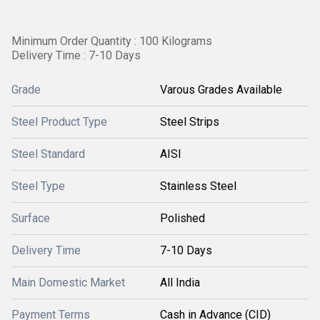
Minimum Order Quantity : 100 Kilograms
Delivery Time : 7-10 Days
Grade
Varous Grades Available
Steel Product Type
Steel Strips
Steel Standard
AISI
Steel Type
Stainless Steel
Surface
Polished
Delivery Time
7-10 Days
Main Domestic Market
All India
Payment Terms
Cash in Advance (CID)