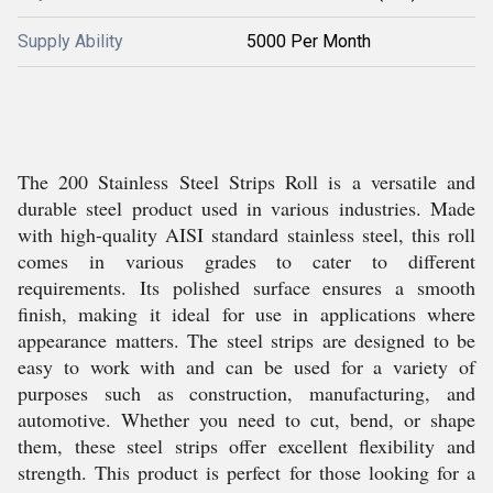
Supply Ability
5000 Per Month
The 200 Stainless Steel Strips Roll is a versatile and
durable steel product used in various industries. Made
with high-quality AISI standard stainless steel, this roll
comes in various grades to cater to different
requirements. Its polished surface ensures a smooth
finish, making it ideal for use in applications where
appearance matters. The steel strips are designed to be
easy to work with and can be used for a variety of
purposes such as construction, manufacturing, and
automotive. Whether you need to cut, bend, or shape
them, these steel strips offer excellent flexibility and
strength. This product is perfect for those looking for a