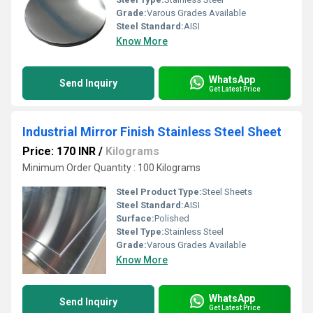
Grade:
Varous Grades Available
Steel Standard:
AISI
Know More
WhatsApp
Send Inquiry
Get Latest Price
Industrial Mirror Finish Stainless Steel Sheet
Price: 170 INR
/
Kilograms
Minimum Order Quantity : 100 Kilograms
Steel Product Type:
Steel Sheets
Steel Standard:
AISI
Surface:
Polished
Steel Type:
Stainless Steel
Grade:
Varous Grades Available
Know More
WhatsApp
Send Inquiry
Get Latest Price