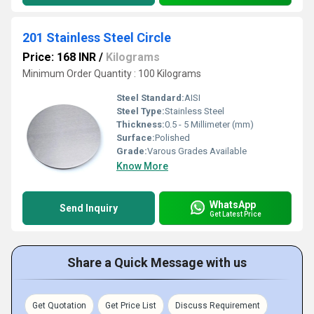
201 Stainless Steel Circle
Price: 168 INR
/
Kilograms
Minimum Order Quantity : 100 Kilograms
Steel Standard:
AISI
Steel Type:
Stainless Steel
Thickness:
0.5 - 5 Millimeter (mm)
Surface:
Polished
Grade:
Varous Grades Available
Know More
WhatsApp
Send Inquiry
Get Latest Price
Share a Quick Message with us
Get Quotation
Get Price List
Discuss Requirement