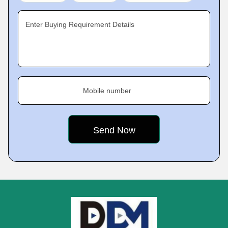
Enter Buying Requirement Details
Mobile number