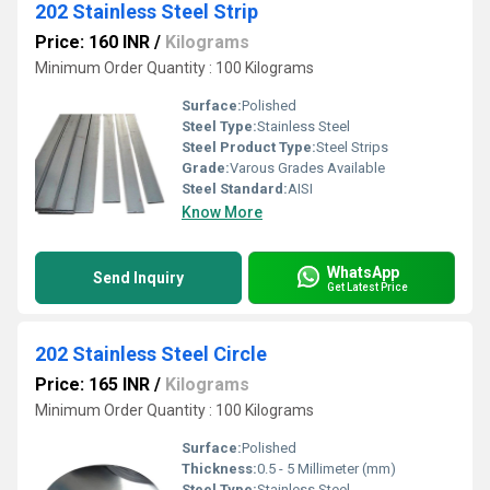
202 Stainless Steel Strip
Price: 160 INR
/
Kilograms
Minimum Order Quantity : 100 Kilograms
Surface:
Polished
Steel Type:
Stainless Steel
Steel Product Type:
Steel Strips
Grade:
Varous Grades Available
Steel Standard:
AISI
Know More
WhatsApp
Send Inquiry
Get Latest Price
202 Stainless Steel Circle
Price: 165 INR
/
Kilograms
Minimum Order Quantity : 100 Kilograms
Surface:
Polished
Thickness:
0.5 - 5 Millimeter (mm)
Steel Type:
Stainless Steel