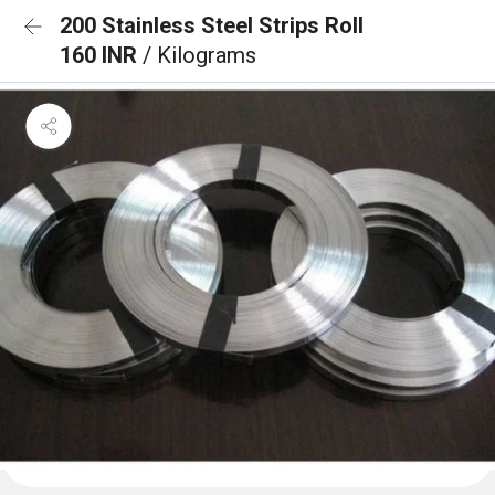
200 Stainless Steel Strips Roll
160 INR
/ Kilograms